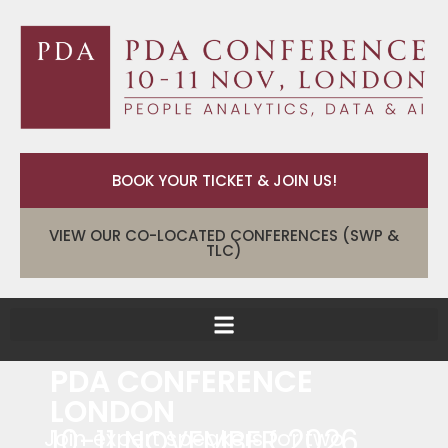
BOOK YOUR TICKET & JOIN US!
VIEW OUR CO-LOCATED CONFERENCES (SWP &
TLC)
PDA CONFERENCE
LONDON
10-11 NOVEMBER 2026
Join expert speakers for two