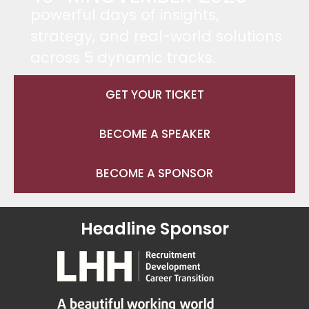
powerful days of insights,
strategy, and real-world solutions
across 5 dynamic tracks.
GET YOUR TICKET
BECOME A SPEAKER
BECOME A SPONSOR
Headline Sponsor