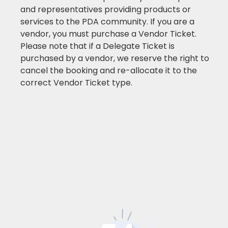
and representatives providing products or
services to the PDA community. If you are a
vendor, you must purchase a Vendor Ticket.
Please note that if a Delegate Ticket is
purchased by a vendor, we reserve the right to
cancel the booking and re-allocate it to the
correct Vendor Ticket type.