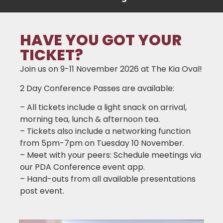
HAVE YOU GOT YOUR
TICKET?
Join us on 9-11 November 2026 at The Kia Oval!
2 Day Conference Passes are available:
– All tickets include a light snack on arrival,
morning tea, lunch & afternoon tea.
– Tickets also include a networking function
from 5pm-7pm on Tuesday 10 November.
– Meet with your peers: Schedule meetings via
our PDA Conference event app.
– Hand-outs from all available presentations
post event.