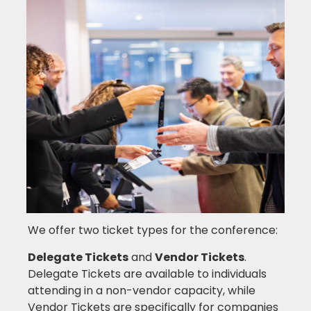
We offer two ticket types for the conference:
Delegate Tickets
and
Vendor Tickets
.
Delegate Tickets are available to individuals
attending in a non-vendor capacity, while
Vendor Tickets are specifically for companies