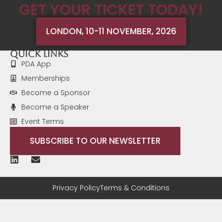
GET YOUR TICKET TODAY!
you are just thinking about starting, have started, or
are in the middle of establishing your strategic
workforce planning capability." Delegate 2024
LONDON, 10-11 NOVEMBER, 2026
Quick Links
PDA App
Memberships
Become a Sponsor
Become a Speaker
Event Terms
SUBSCRIBE TO OUR NEWSLETTER
Privacy Policy
Terms & Conditions